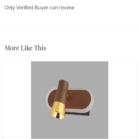
Only Verified Buyer can review
More Like This