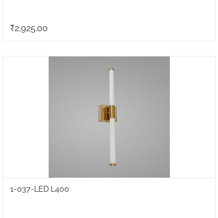
₹2,925.00
1-037-LED L400