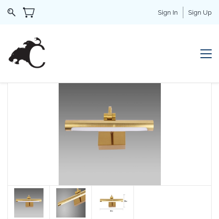
Sign In
Sign Up