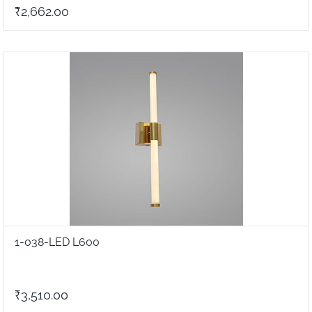
₹2,662.00
1-038-LED L600
₹3,510.00