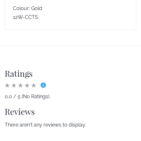
Colour: Gold
12W-CCTS
Ratings
0.0 / 5 (No Ratings)
Reviews
There aren't any reviews to display.