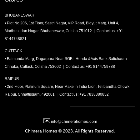
BHUBANESWAR
• Plot No.206, 1st Floor, Sastri Nagar, VIP Road, Bidyut Marg, Unit 4,
Madhusudan Nagar, Bhubaneswar, Odisha 751012 | Contact us: +91
8144748821
CUTTACK
• Baimunda Marg, Dagarpara Near SGBL Honda &Axis Bank Satichaura
Chhaka, Cuttack, Odisha 753002 | Contact us: +91 8144759788
RAIPUR
• 2nd Floor, Platinum Square, Near Make in India Lion, Telibandha Chowk,
Raipur, Chhattisgarh, 492001 | Contact us: +91 7838380852
✉️
info@chimerahomes.com
Chimera Homes
© 2023. All Rights Reserved.