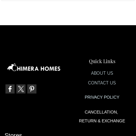
Quick Links
ABOUT US
CONTACT US
PRIVACY POLIC
Y
CANCELLATION,
RETURN & EXCHANGE
Stores