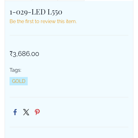
1-029-LED L550
Be the first to review this item.
₹3,686.00
Tags:
GOLD