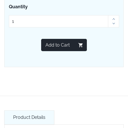
Quantity
Add to Cart
Product Details