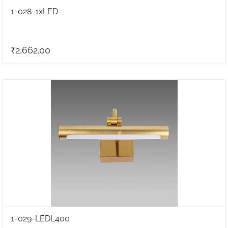
1-028-1xLED
₹2,662.00
1-029-LEDL400