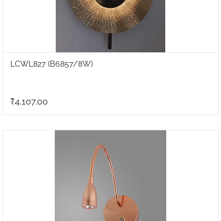
LCWL827 (B6857/8W)
₹4,107.00