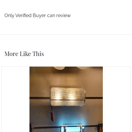
Only Verified Buyer can review
More Like This