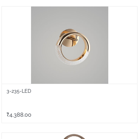
3-235-LED
₹4,388.00