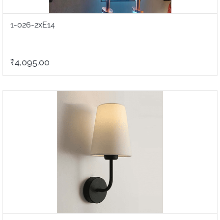
1-026-2xE14
₹4,095.00