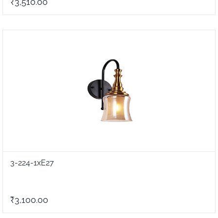
₹3,510.00
3-224-1xE27
₹3,100.00