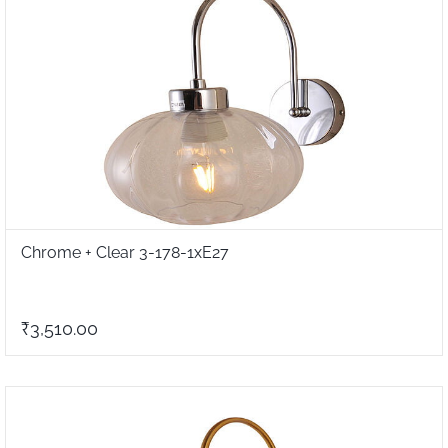
Chrome + Clear 3-178-1xE27
₹3,510.00