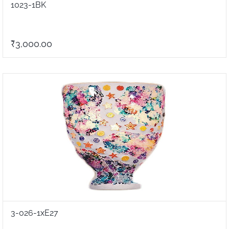
1023-1BK
₹3,000.00
3-026-1xE27