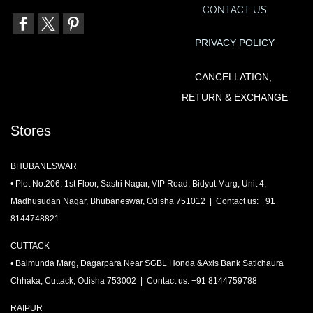
CONTACT US
PRIVACY POLIC
Y
CANCELLATION,
RETURN & EXCHANGE
Stores
BHUBANESWAR
• Plot No.206, 1st Floor, Sastri Nagar, VIP Road, Bidyut Marg, Unit 4,
Madhusudan Nagar, Bhubaneswar, Odisha 751012 | Contact us: +91
8144748821
CUTTACK
• Baimunda Marg, Dagarpara Near SGBL Honda &Axis Bank Satichaura
Chhaka, Cuttack, Odisha 753002 | Contact us: +91 8144759788
RAIPUR