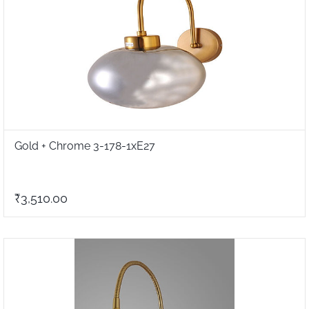
Gold + Chrome 3-178-1xE27
₹3,510.00