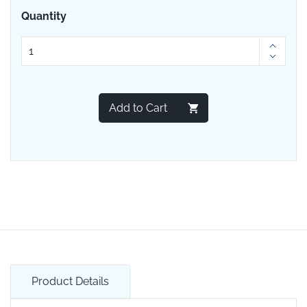
Quantity
Add to Cart
Product Details