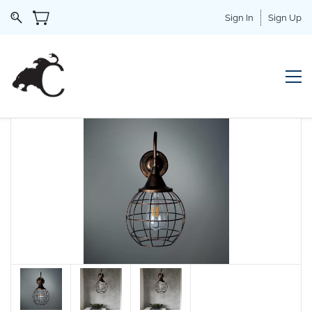
Sign In
Sign Up