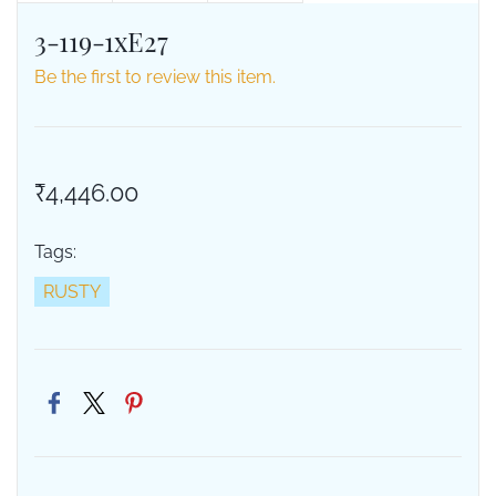
3-119-1xE27
Be the first to review this item.
₹4,446.00
Tags:
RUSTY