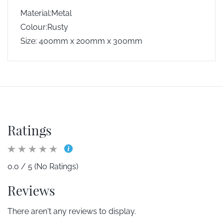
Material:Metal
Colour:Rusty
Size: 400mm x 200mm x 300mm
Ratings
0.0 / 5 (No Ratings)
Reviews
There aren't any reviews to display.