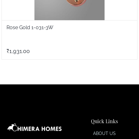
Rose Gold 1-031-3W
₹1,931.00
Quick Links
ABOUT US