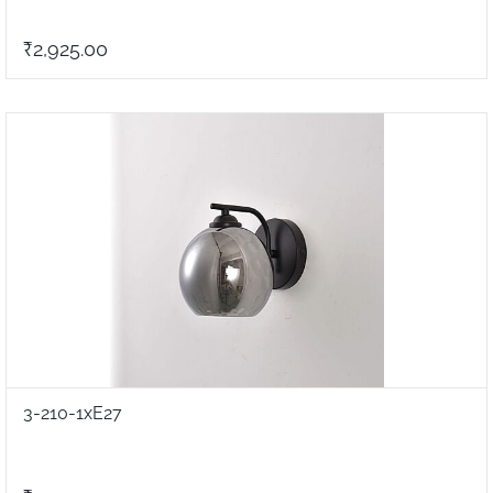
₹2,925.00
3-210-1xE27