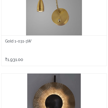
Gold 1-031-3W
₹1,931.00