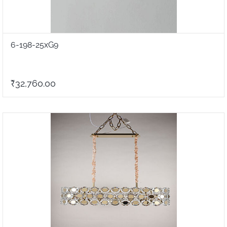
6-198-25xG9
₹32,760.00