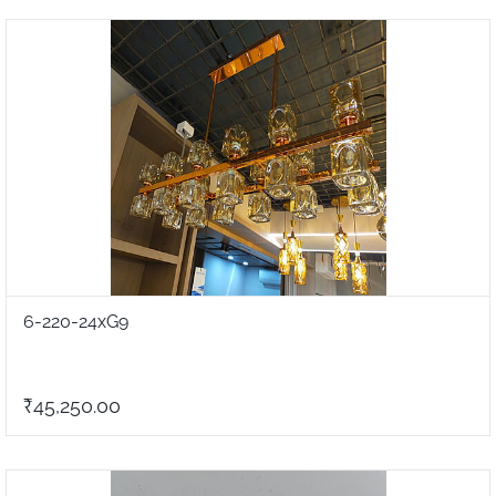
6-220-24xG9
₹45,250.00