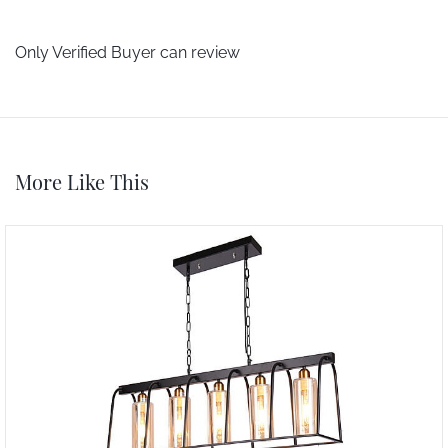
Only Verified Buyer can review
More Like This