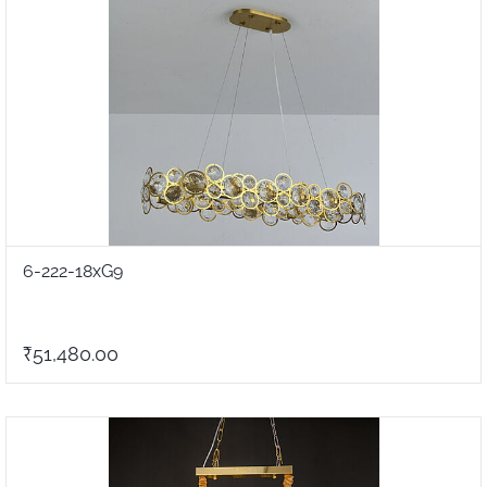
6-222-18xG9
₹51,480.00