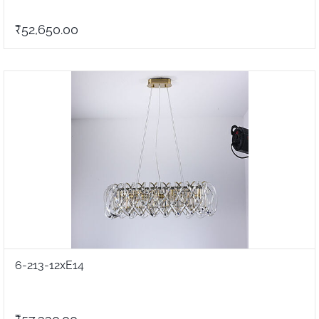
₹52,650.00
6-213-12xE14