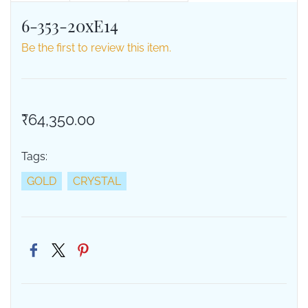
6-353-20xE14
Be the first to review this item.
₹64,350.00
Tags:
GOLD
CRYSTAL