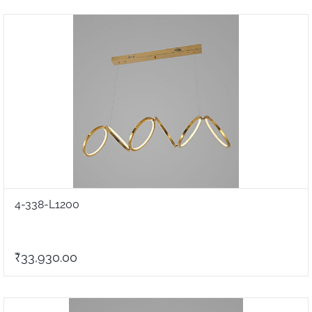
4-338-L1200
₹33,930.00