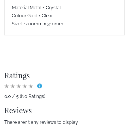
Material:Metal + Crystal
Colour:Gold + Clear
Size:L1200mm x 310mm
Ratings
0.0 / 5 (No Ratings)
Reviews
There aren't any reviews to display.