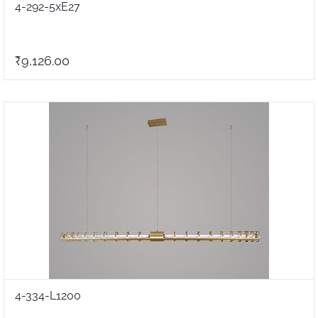
4-292-5xE27
₹9,126.00
4-334-L1200