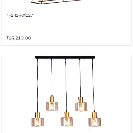
4-291-5xE27
₹15,210.00