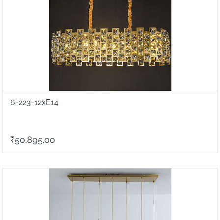
6-223-12xE14
₹50,895.00