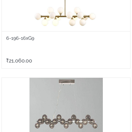
6-196-16xG9
₹21,060.00