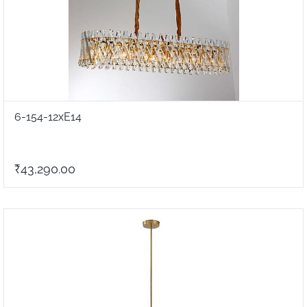
6-154-12xE14
₹43,290.00