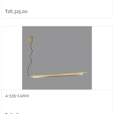
₹26,325.00
4-335-L1200