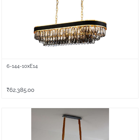
6-144-10xE14
₹62,385.00