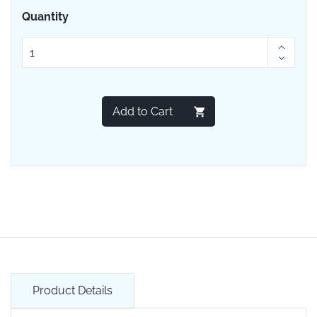
Quantity
Add to Cart
Product Details