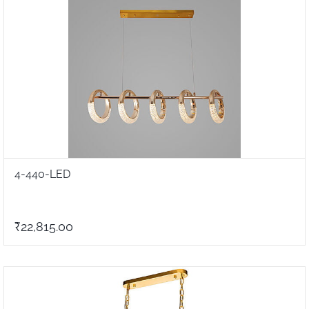
4-440-LED
₹22,815.00