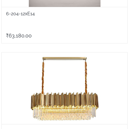
6-204-12xE14
₹63,180.00