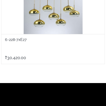
6-228-7xE27
₹30,420.00