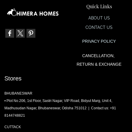
Quick Links
ABOUT US
CONTACT US
PRIVACY POLIC
Y
CANCELLATION,
RETURN & EXCHANGE
Stores
BHUBANESWAR
• Plot No.206, 1st Floor, Sastri Nagar, VIP Road, Bidyut Marg, Unit 4,
Madhusudan Nagar, Bhubaneswar, Odisha 751012 | Contact us: +91
8144748821
CUTTACK