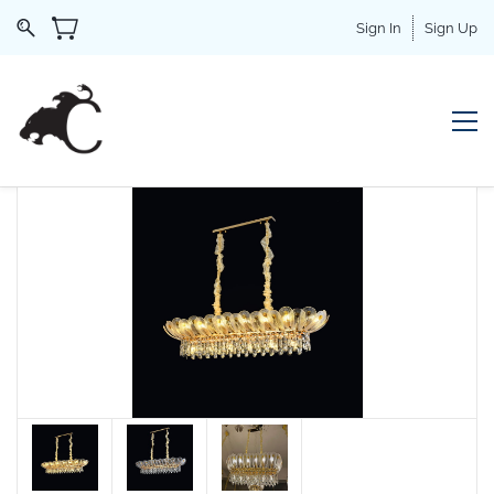
Sign In
Sign Up