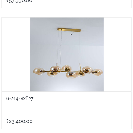
₹57,330.00
6-214-8xE27
₹23,400.00