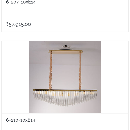
6-207-10xE14
₹57,915.00
6-210-10xE14