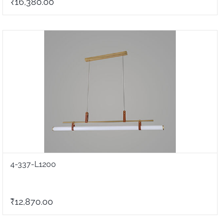
₹16,380.00
4-337-L1200
₹12,870.00